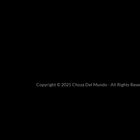
Copyright © 2025 Choza Del Mundo - All Rights Rese