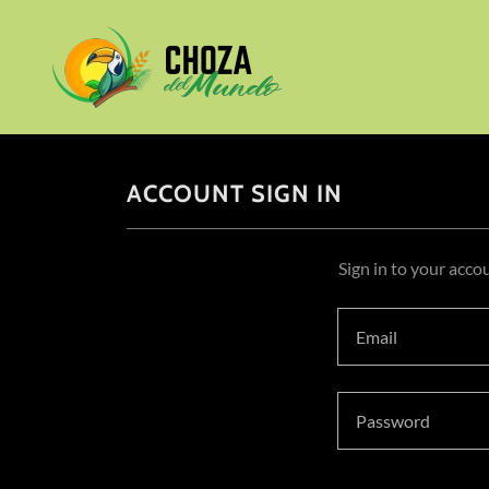
ACCOUNT SIGN IN
Sign in to your acco