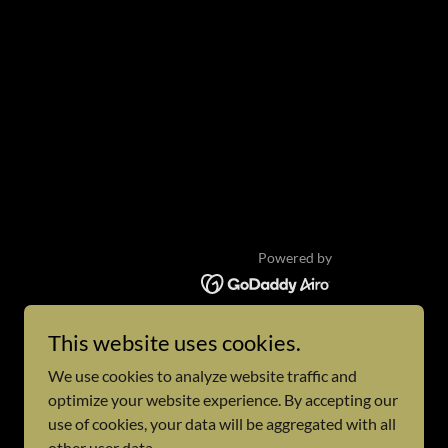
Powered by
This website uses cookies.
We use cookies to analyze website traffic and
optimize your website experience. By accepting our
use of cookies, your data will be aggregated with all
other user data.