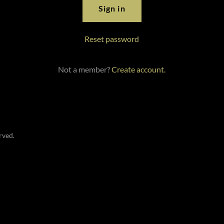
Sign in
Reset password
Not a member?
Create account.
rved.