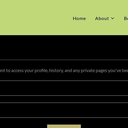
Home
About
B
unt to access your profile, history, and any private pages you've be