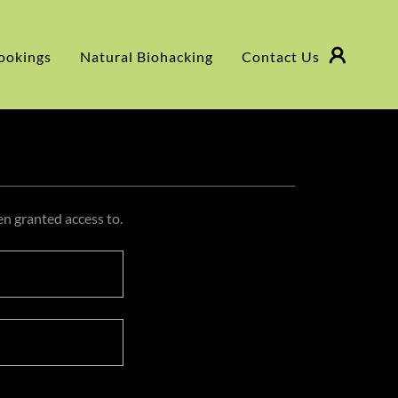
ookings
Natural Biohacking
Contact Us
en granted access to.